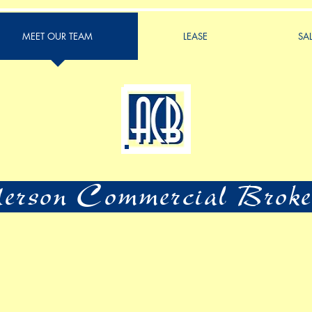
MEET OUR TEAM
LEASE
SA
rson Commercial Broke