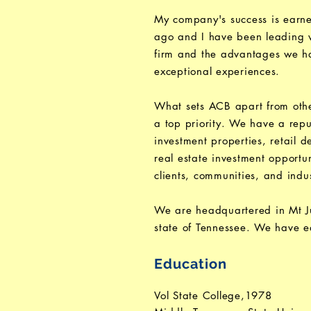
My company's success is earne
ago and I have been leading wi
firm and the advantages we hav
exceptional experiences.
What sets ACB apart from othe
a top priority. We have a reput
investment properties, retail 
real estate investment opportu
clients, communities, and indus
We are headquartered in Mt Jul
state of Tennessee. We have ea
Education
Vol State College,1978