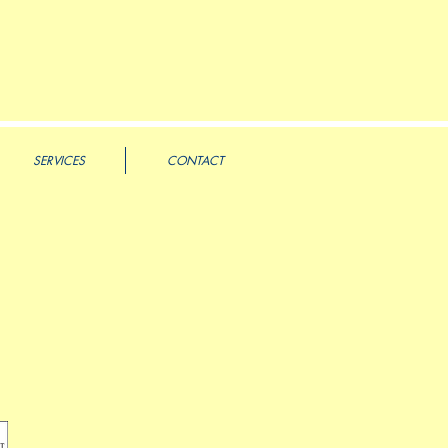
SERVICES
CONTACT