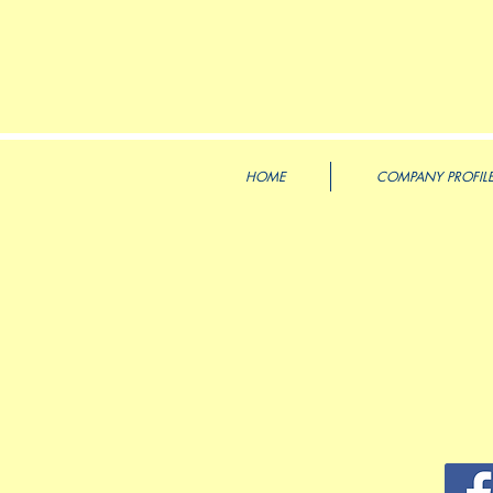
HOME
COMPANY PROFIL