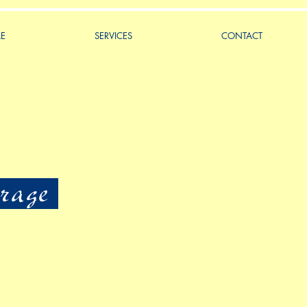
LE
SERVICES
CONTACT
rage