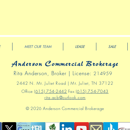
E
MEET OUR TEAM
LEASE
SALE
Anderson Commercial Brokerage
Rita Anderson, Broker | License:
214959
2442 N
. Mt
.
Juliet Road | Mt. Juliet, TN 37122
Office
(615) 754-2442
Fax
(615) 754-7043
rita.acb@outlook.com
© 2026 Anderson Commercial Brokerage