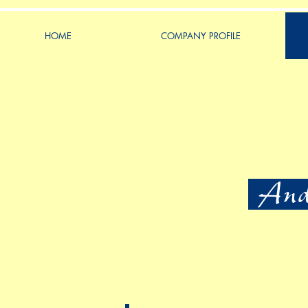
HOME
COMPANY PROFILE
Ande