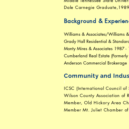
Middle Tennessee State Univer
Dale Carnegie Graduate,198
Background & Experien
Williams & Associates/Williams 
Grady Hall Residential & Standa
Monty Mires & Associates 1987 -
Cumberland Real Estate (Formerl
Anderson Commercial Brokerage 
Community and Indus
I
ICSC (International Council of
Wilson County Association of R
Member, Old Hickory Area C
Member Mt. Juliet Chamber o