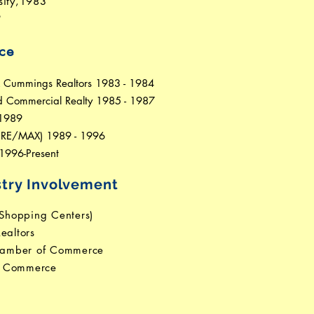
sity,1983
9
ce
& Cummings Realtors 1983 - 1984
rd Commercial Realty 1985 - 1987
 1989
y RE/MAX) 1989 - 1996
1996-Present
try Involvement
 Shopping Centers)
ealtors
hamber of Commerce
f Commerce