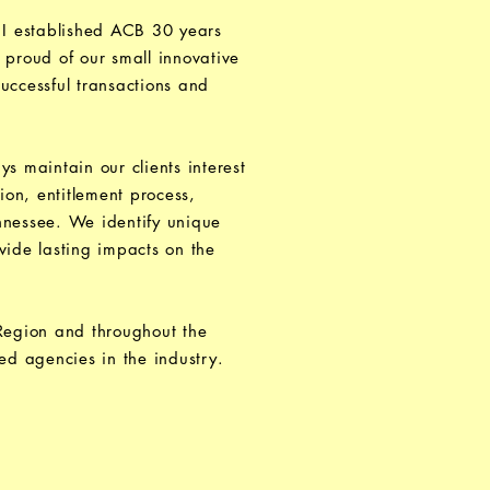
 I established ACB 30 years
 proud of our small innovative
uccessful transactions and
 maintain our clients interest
ion, entitlement process,
ennessee. We identify unique
vide lasting impacts on the
 Region and throughout the
ed agencies in the industry.