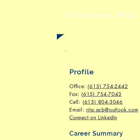
Rita Anderson, Broker
Profile
Office:
(615) 754-2442
Fax
:
(615) 754-7043
Cell:
(615) 804-3046
Email:
rita.acb@outlook.com
Connect on LinkedIn
Career Summary