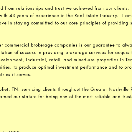
d from relationships and trust we achieved from our clients.
th 43 years of experience in the Real Estate Industry. I am
e in staying committed to our core principles of providing s
r commercial brokerage companies is our guarantee to always
ation of success in providing brokerage services for acquisit
development, industrial, retail, and mixed-use properties in T
nities, to produce optimal investment performance and to pro
tries it serves.
iet, TN, servicing clients throughout the Greater Nashville
rned our stature for being one of the most reliable and trust